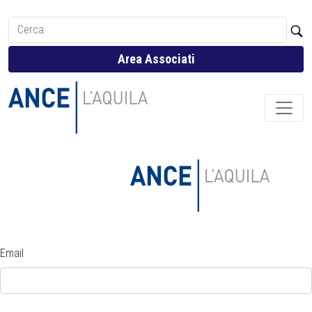
Area Associati
Email