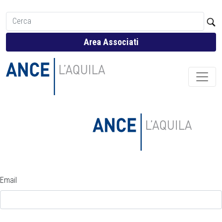
Area Associati
Email